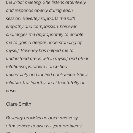
the initial meeting. She listens attentively
and responds openly during each
session. Beverley supports me with
empathy and compassion, however
challenges me appropriately to enable
me to gain a deeper understanding of
myself. Beverley has helped me to
understand areas within myself and other
relationships, where I once had
uncertainty and lacked confidence. She is
reliable, trustworthy and I feel totally at
ease.
Clare Smith
Beverley provides an open and easy
atmosphere to discuss your problems.