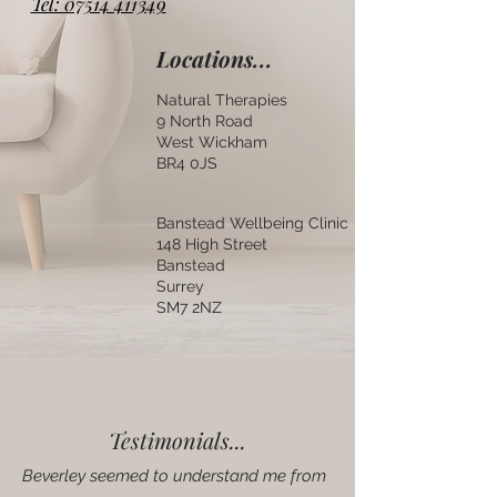
Tel: 07514 411349
Locations...
Natural Therapies
9 North Road
West Wickham
BR4 0JS
Banstead Wellbeing Clinic
148 High Street
Banstead
Surrey
SM7 2NZ
Testimonials...
Beverley seemed to understand me from