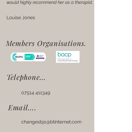
would highly recommend her as a therapist.
Louise Jones
Members Organisations.
Telephone...
07514 411349
Email....
changesbjs@btinternet.com