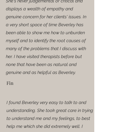
She's never judgemental or critical and
displays a wealth of empathy and
genuine concern for her clients' issues. In
a very short space of time Beverley has
been able to show me how to unburden
myself and to identify the root causes of
many of the problems that I discuss with
her. I have visited therapists before but
none that have been as natural and
genuine and as helpful as Beverley.
Fin
I found Beverley very easy to talk to and
understanding. She took great care in trying
to understand me and my feelings, to best
help me which she did extremely well. I