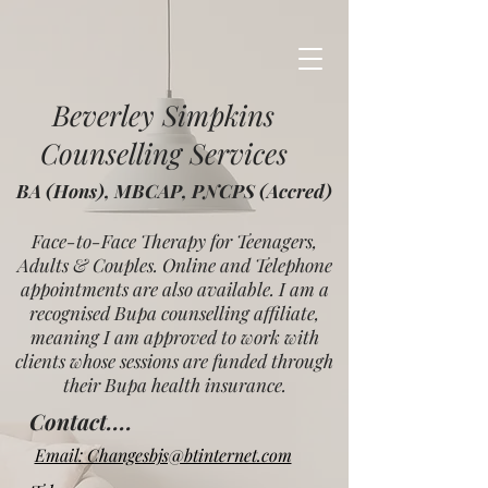
Beverley Simpkins
Counselling Services
BA (Hons), MBCAP, PNCPS (Accred)
Face-to-Face Therapy for Teenagers,
Adults & Couples. Online and Telephone
appointments are also available. I am a
recognised Bupa counselling affiliate,
meaning I am approved to work with
clients whose sessions are funded through
their Bupa health insurance.
Contact....
Email: Changesbjs@btinternet.com